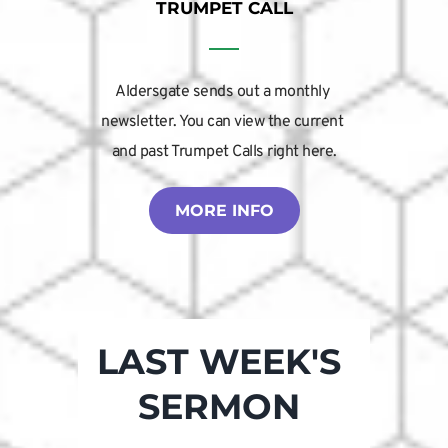
TRUMPET CALL
Aldersgate sends out a monthly 
newsletter. You can view the current 
and past Trumpet Calls right here.
MORE INFO
LAST WEEK'S 
SERMON 