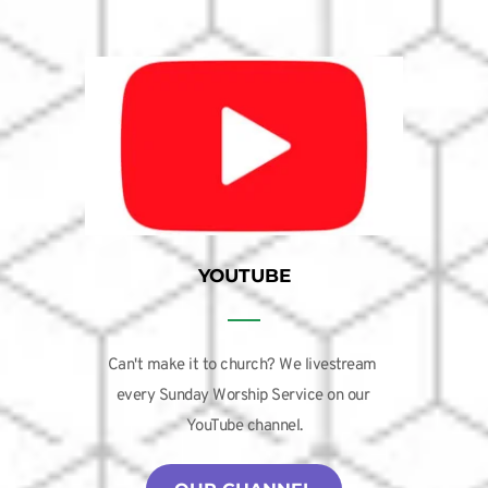
YOUTUBE
Can't make it to church? We livestream 
every Sunday Worship Service on our 
YouTube channel.