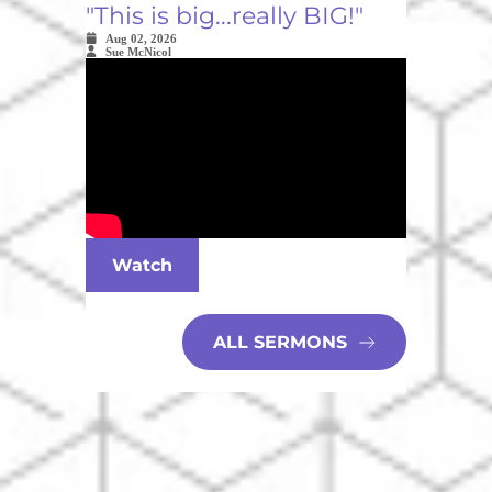
"This is big...really BIG!"
Aug 02, 2026
Sue McNicol
Watch
ALL SERMONS