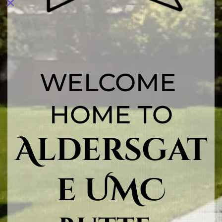
WELCOME 
HOME TO
Aldersgat
e UMC