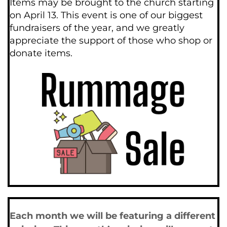
Items may be brought to the church starting 
on April 13. This event is one of our biggest 
fundraisers of the year, and we greatly 
appreciate the support of those who shop or 
donate items.
Each month we will be featuring a different 