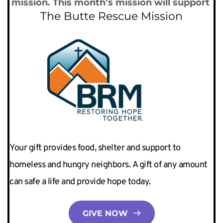
mission. This month’s mission will support 
The Butte Rescue Mission
Your gift provides food, shelter and support to 
homeless and hungry neighbors. A gift of any amount 
can safe a life and provide hope today. 
GIVE NOW