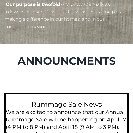
Our purpose is twofold
 -- to grow spiritually as 
followers of Jesus Christ and to live as Jesus' disciples 
making a difference in our homes  and in our 
contemporary world. 
ANNOUNCMENTS
Rummage Sale News
We are excited to announce that our Annual 
Rummage Sale will be happening on April 17 
(4 PM to 8 PM) and April 18 (9 AM to 3 PM). 