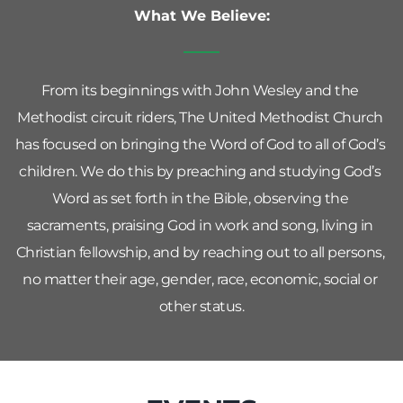
What We Believe:
From its beginnings with John Wesley and the 
Methodist circuit riders, The United Methodist Church 
has focused on bringing the Word of God to all of God’s 
children. We do this by preaching and studying God’s 
Word as set forth in the Bible, observing the 
sacraments, praising God in work and song, living in 
Christian fellowship, and by reaching out to all persons, 
no matter their age, gender, race, economic, social or 
other status.