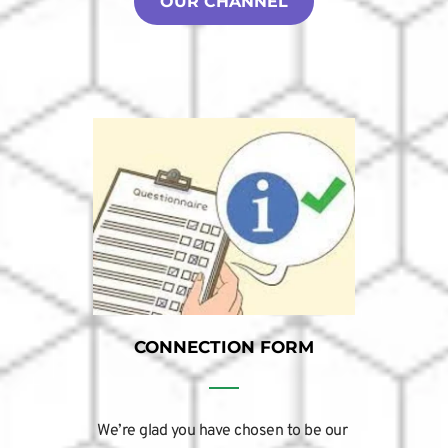
OUR CHANNEL
CONNECTION FORM
We’re glad you have chosen to be our 