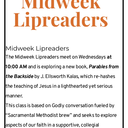
Midweek Lipreaders
The Midweek Lipreaders meet on Wednesdays
 at 
10:00 AM
 and is exploring a new book, 
Parables from 
the Backside
 by J. Ellsworth Kalas, which re-hashes 
the teaching of Jesus in a lighthearted yet serious 
manner.
This class is based on Godly conversation fueled by 
“Sacramental Methodist brew” and seeks to explore 
aspects of our faith in a supportive, collegial 