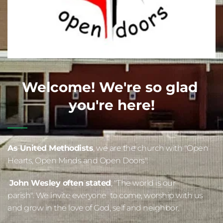
Welcome! We're so glad 
you're here!
As United 
Methodists
, we are the church with "Open 
Hearts, Open Minds and Open Doors".  
John Wesley often stated
, "The world is our 
parish". We invite everyone  to come, worship with us 
and grow in the love of God, self and neighbor.