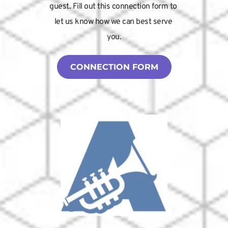
guest. Fill out this connection form to 
let us know how we can best serve 
you.
CONNECTION FORM