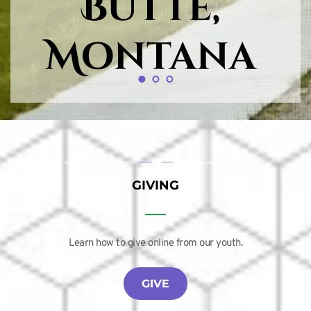
Butte, 
Montana
GIVING
Learn how to give online from our youth.
GIVE