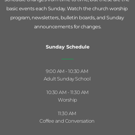
basic events each Sunday. Watch the church worship 
program, newsletters, bulletin boards, and Sunday 
announcements for changes.
Sunday Schedule
9:00 AM - 10:30 AM 
Adult Sunday School 
10:30 AM - 11:30 AM
Worship
11:30 AM 
Coffee and Conversation 