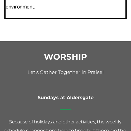
environment.  
WORSHIP
Let's Gather Together in Praise!
Sundays at Aldersgate
Because of holidays and other activities, the weekly 
schedule changes from time to time, but these are the 