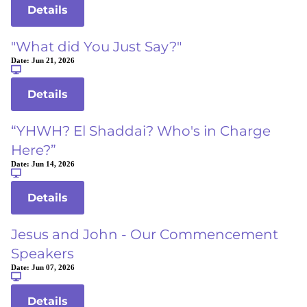
Details
"What did You Just Say?"
Date:
Jun 21, 2026
Details
“YHWH? El Shaddai? Who's in Charge
Here?”
Date:
Jun 14, 2026
Details
Jesus and John - Our Commencement
Speakers
Date:
Jun 07, 2026
Details