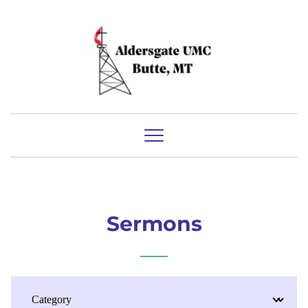
Sermons