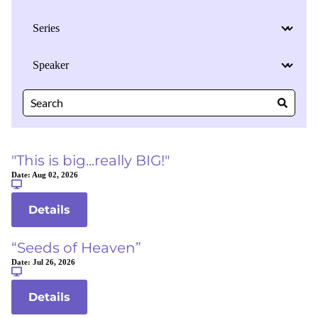
"This is big...really BIG!"
Date:
Aug 02, 2026
Details
“Seeds of Heaven”
Date:
Jul 26, 2026
Details