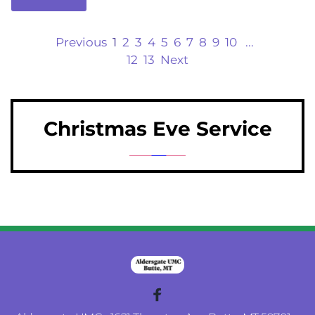
Previous
1
2
3
4
5
6
7
8
9
10
...
12
13
Next
Christmas Eve Service