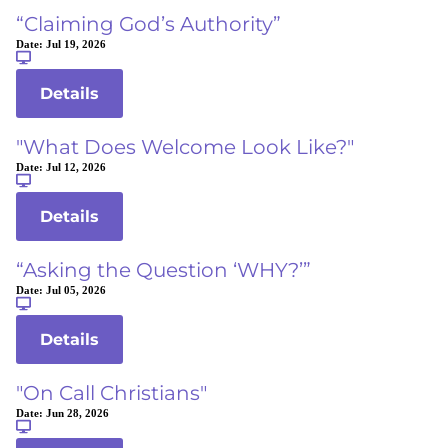
“Claiming God’s Authority”
Date:
Jul 19, 2026
Details
"What Does Welcome Look Like?"
Date:
Jul 12, 2026
Details
“Asking the Question ‘WHY?’”
Date:
Jul 05, 2026
Details
"On Call Christians"
Date:
Jun 28, 2026