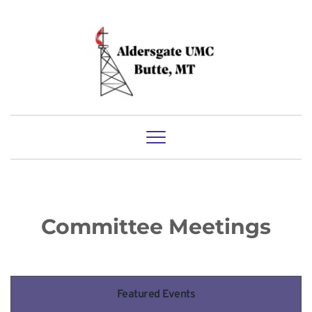
Committee Meetings
Featured Events