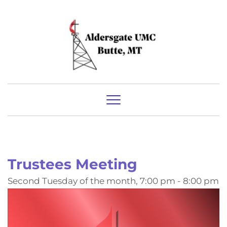
Trustees Meeting
Second Tuesday of the month, 7:00 pm - 8:00 pm