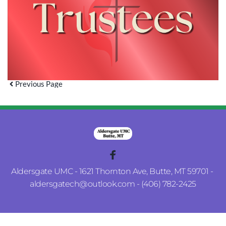
Previous Page
Aldersgate UMC - 1621 Thornton Ave, Butte, MT 59701 - 
aldersgatech
@outlook.com
 - (406) 782-2425