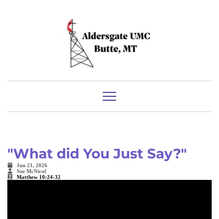
"What did You Just Say?"
Jun 21, 2026
Sue McNicol
Matthew 10:24-32