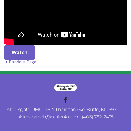
Watch
Previous Page
Aldersgate UMC - 1621 Thornton Ave, Butte, MT 59701 - 
aldersgatech
@outlook.com
 - (406) 782-2425