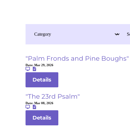
"Palm Fronds and Pine Boughs"
Date:
Mar 29, 2026
Details
"The 23rd Psalm"
Date:
Mar 08, 2026
Details