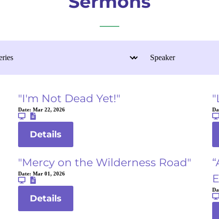
Sermons
"I'm Not Dead Yet!"
"
Date:
Mar 22, 2026
Da
Details
"Mercy on the Wilderness Road"
“
Date:
Mar 01, 2026
E
Da
Details