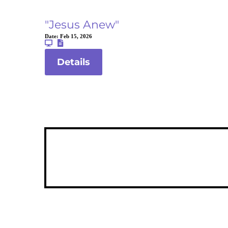
"Jesus Anew"
Date:
Feb 15, 2026
Details