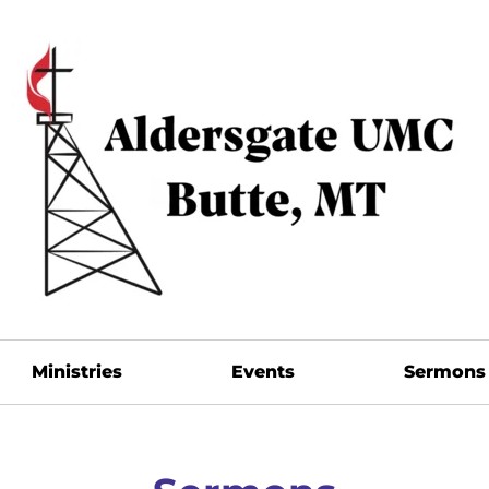
Ministries
Events
Sermons