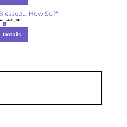
Blessed... How So?"
te:
Feb 01, 2026
Details