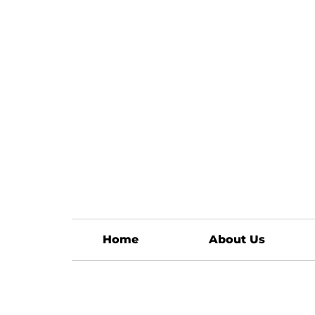
Home
About Us