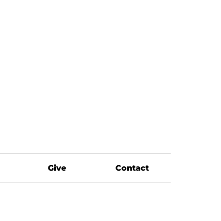
Give
Contact