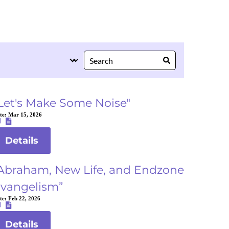
Let's Make Some Noise"
te:
Mar 15, 2026
Details
Abraham, New Life, and Endzone
vangelism”
te:
Feb 22, 2026
Details